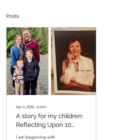
Posts
Apr 6, 2026
∙
6
min
A story for my children:
Reflecting Upon 10
years of an Unregulated
I am beginning with