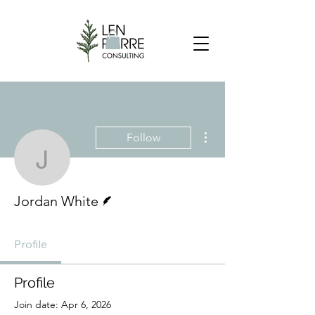
More actions
Follow
Jordan White
Writer
Jordan White
Profile
Profile
Join date: Apr 6, 2026