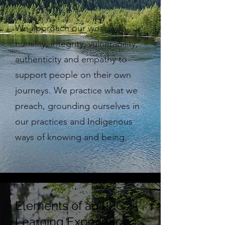
We approach our work with
humility, integrity, vulnerability,
authenticity and empathy to
support people on their own
journeys. We practice what we
preach, grounding ourselves in
our practices and Indigenous
ways of knowing and being.
Elements of an LPC
Learning Experience