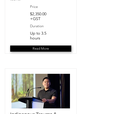
Price
$2,350.00
+GST
Duration
Up to 3.5
hours
Read More