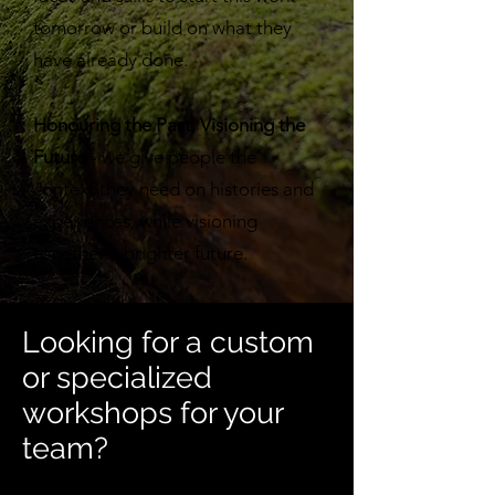
tomorrow or build on what they
have already done.
Honouring the Past, Visioning the
Future
- we give people the
context they need on histories and
experiences, while visioning
together a brighter future.
Looking for a custom
or specialized
workshops for your
team?