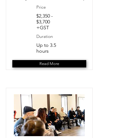
Price
$2,350 -
$3,700
+GST
Duration
Up to 3.5
hours
Read More