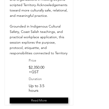
scripted Territory Acknowledgements
toward more culturally safe, relational,
and meaningful practice.
Grounded in Indigenous Cultural
Safety, Coast Salish teachings, and
practical workplace application, this
session explores the purpose,
protocol, etiquette, and
responsibilities connected to Territory
Price
$2,350.00
+GST
Duration
Up to 3.5
hours
Read More