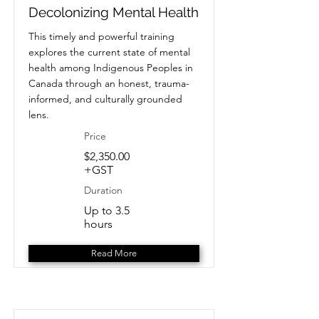
Decolonizing Mental Health
This timely and powerful training
explores the current state of mental
health among Indigenous Peoples in
Canada through an honest, trauma-
informed, and culturally grounded
lens.
Price
$2,350.00
+GST
Duration
Up to 3.5
hours
Read More