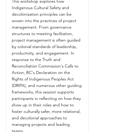
This workshop explores how
Indigenous Cultural Safety and
decolonization principles can be
woven into the practices of project
management. From governance
structures to meeting facilitation,
project management is often guided
by colonial standards of leadership,
productivity, and engagement. In
response to the Truth and
Reconciliation Commission's Calls to
Action, BC's Declaration on the
Rights of Indigenous Peoples Act
(DRIPA), and numerous other guiding
frameworks, this session supports
participants in reflecting on how they
show up in their roles and how to
foster culturally safer, more relational,
and decolonial approaches to
managing projects and leading
teams.