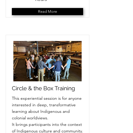
Read More
Circle & the Box Training
This experiential session is for anyone
interested in deep, transformative
learning about Indigenous and
colonial worldviews.
It brings participants into the context
of Indigenous culture and community.