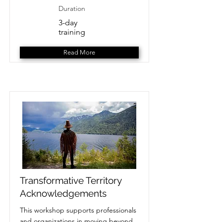
Duration
3-day
training
Read More
Transformative Territory
Acknowledgements
This workshop supports professionals
and organizations in moving beyond