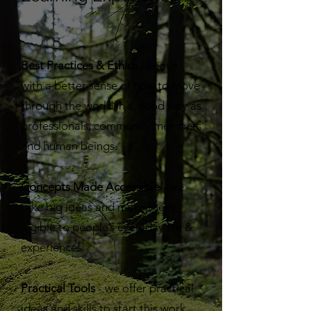
Best Practices & Ethics
- Leave
with a better sense of how to move
through the world in a good way as
professionals, community members
and human beings.
Concepts Made Accessible
- we
take big ideas and make them
legible to people’s everyday life &
experiences.
Practical Tools
- we offer practical
ideas and skills to start this work