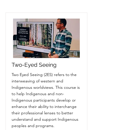
Two-Eyed Seeing
Two Eyed Seeing (2ES) refers to the
interweaving of western and
Indigenous worldviews. This course is
to help Indigenous and non-
Indigenous participants develop or
enhance their ability to interchange
their professional lenses to better
understand and support Indigenous
peoples and programs.