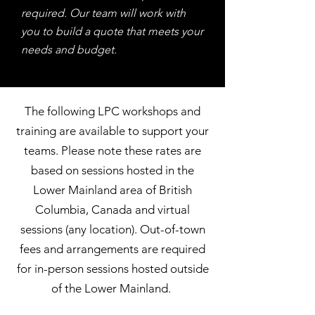
required. Our team will work with
you to build a quote that meets your
needs and budget.
The following LPC workshops and
training are available to support your
teams. Please note these rates are
based on sessions hosted in the
Lower Mainland area of British
Columbia, Canada and virtual
sessions (any location). Out-of-town
fees and arrangements are required
for in-person sessions hosted outside
of the Lower Mainland.