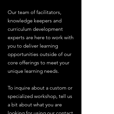
Our team of facilitators,
knowledge keepers and
curriculum development
experts are here to work with
you to deliver learning
opportunities outside of our
core offerings to meet your
unique learning needs.
To inquire about a custom or
specialized workshop, tell us
a bit about what you are
looking for using our
contact