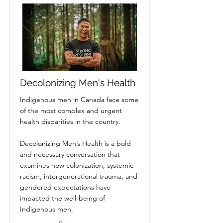
Decolonizing Men's Health
Indigenous men in Canada face some
of the most complex and urgent
health disparities in the country.
Decolonizing Men’s Health is a bold
and necessary conversation that
examines how colonization, systemic
racism, intergenerational trauma, and
gendered expectations have
impacted the well-being of
Indigenous men.