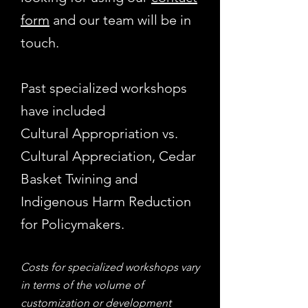
form
and our team will be in
touch.
Past specialized workshops
have included
Cultural Appropriation vs.
Cultural Appreciation, Cedar
Basket Twining and
Indigenous Harm Reduction
for Policymakers.
Costs for specialized workshops vary
in terms of the volume of
customization or development