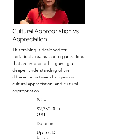
Cultural Appropriation vs.
Appreciation
This training is designed for
individuals, teams, and organizations
that are interested in gaining a
deeper understanding of the
difference between Indigenous
cultural appreciation, and cultural
appropriation.
Price
$2,350.00 +
GST
Duration
Up to 3.5
hours