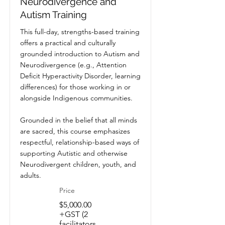
Neurodivergence and
Autism Training
This full-day, strengths-based training
offers a practical and culturally
grounded introduction to Autism and
Neurodivergence (e.g., Attention
Deficit Hyperactivity Disorder, learning
differences) for those working in or
alongside Indigenous communities.
Grounded in the belief that all minds
are sacred, this course emphasizes
respectful, relationship-based ways of
supporting Autistic and otherwise
Neurodivergent children, youth, and
adults.
Price
$5,000.00
+GST (2
facilitators