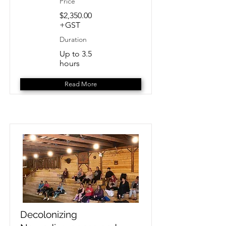
Price
$2,350.00
+GST
Duration
Up to 3.5
hours
Read More
Decolonizing