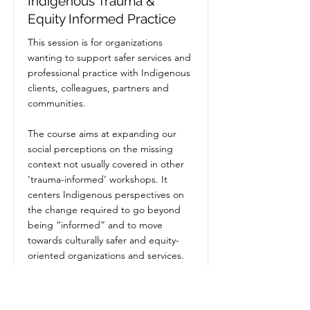
Indigenous Trauma &
Equity Informed Practice
This session is for organizations
wanting to support safer services and
professional practice with Indigenous
clients, colleagues, partners and
communities.
The course aims at expanding our
social perceptions on the missing
context not usually covered in other
‘trauma-informed’ workshops. It
centers Indigenous perspectives on
the change required to go beyond
being “informed” and to move
towards culturally safer and equity-
oriented organizations and services.
Price
$2,350.00
+GST