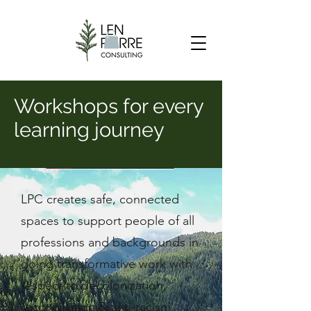
Workshops for every
learning journey
LPC creates safe, connected
spaces to support people of all
professions and backgrounds in
doing transformative work with
respect to decolonization,
reconciliation & anti-racism.