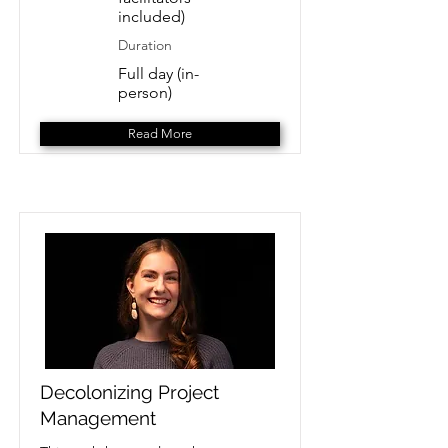
included)
Duration
Full day (in-
person)
Read More
Decolonizing Project
Management