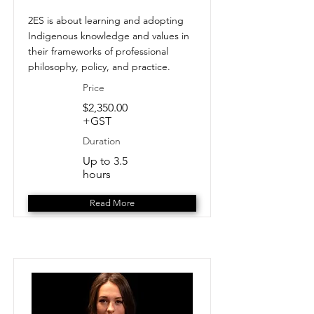
2ES is about learning and adopting
Indigenous knowledge and values in
their frameworks of professional
philosophy, policy, and practice.
Price
$2,350.00
+GST
Duration
Up to 3.5
hours
Read More