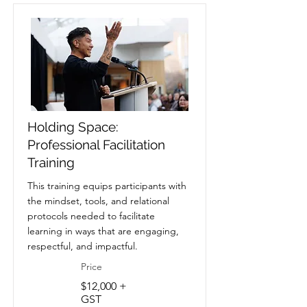
Holding Space:
Professional Facilitation
Training
This training equips participants with
the mindset, tools, and relational
protocols needed to facilitate
learning in ways that are engaging,
respectful, and impactful.
Price
$12,000 +
GST