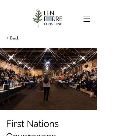
< Back
First Nations