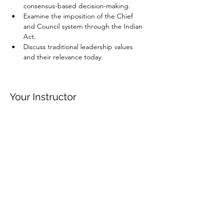
consensus-based decision-making.
Examine the imposition of the Chief 
and Council system through the Indian 
Act.
Discuss traditional leadership values 
and their relevance today.
Your Instructor