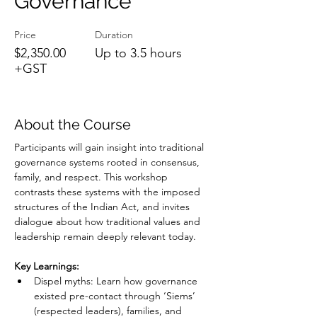
Governance
Price
Duration
$2,350.00
Up to 3.5 hours
+GST
About the Course
Participants will gain insight into traditional 
governance systems rooted in consensus, 
family, and respect. This workshop 
contrasts these systems with the imposed 
structures of the Indian Act, and invites 
dialogue about how traditional values and 
leadership remain deeply relevant today.
Key Learnings:
Dispel myths: Learn how governance 
existed pre-contact through ‘Siems’ 
(respected leaders), families, and 