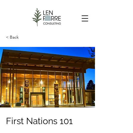
< Back
First Nations 101