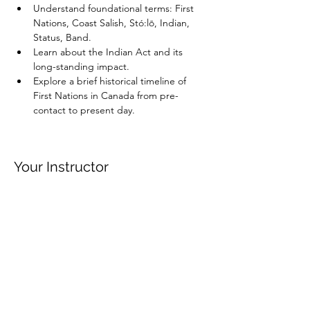
Understand foundational terms: First 
Nations, Coast Salish, Stó:lō, Indian, 
Status, Band.
Learn about the Indian Act and its 
long-standing impact.
Explore a brief historical timeline of 
First Nations in Canada from pre-
contact to present day.
Your Instructor