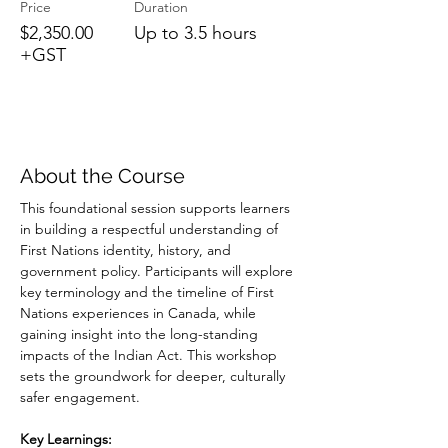
Price
Duration
$2,350.00
Up to 3.5 hours
+GST
About the Course
This foundational session supports learners 
in building a respectful understanding of 
First Nations identity, history, and 
government policy. Participants will explore 
key terminology and the timeline of First 
Nations experiences in Canada, while 
gaining insight into the long-standing 
impacts of the Indian Act. This workshop 
sets the groundwork for deeper, culturally 
safer engagement.
Key Learnings: