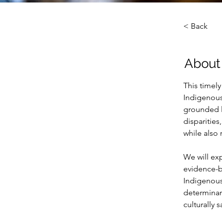
< Back
About
This timel
Indigenous
grounded le
disparities
while also
We will exp
evidence-b
Indigenous
determinan
culturally 