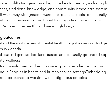
e also uplifts Indigenous-led approaches to healing, including l
ness, traditional knowledge, and community-based care system
ll walk away with greater awareness, practical tools for culturally
, and a renewed commitment to supporting the mental wellne
 Peoples in respectful and meaningful ways.
ng outcomes:
tand the root causes of mental health inequities among Indig
es in Canada
about Indigenous-led, land-based, and culturally grounded ap
tal wellness
trauma-informed and equity-based practices when supporting 
nous Peoples in health and human service settings
Embedding 
ed approaches to working with Indigenous peoples
ES
LEARNING HUB
ing Services
Overview
 Services
Online Learning