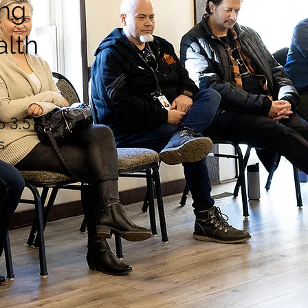
ing
alth
n
o 3.5
s