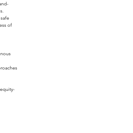
and-
s. 
 safe 
ss of 
enous 
proaches 
equity-