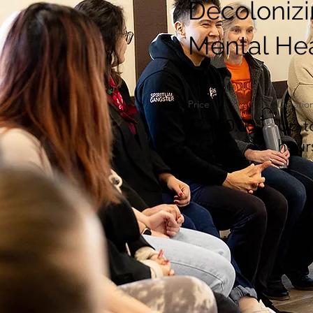
Decoloniz
Mental He
Price
Duratio
$2,350.00
Up t
+GST
hour