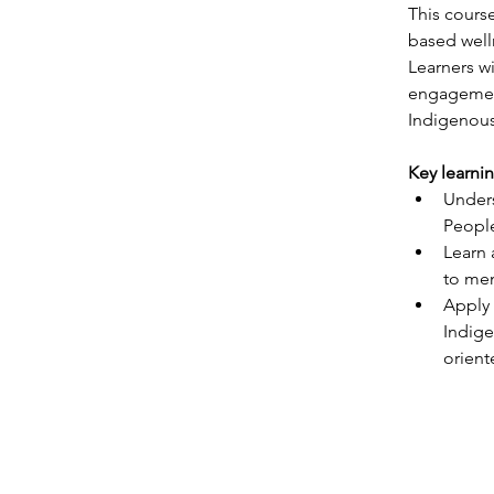
This cours
based well
Learners wi
engagement
Indigenous
Key learni
Unders
Peopl
Learn 
to men
Apply 
Indige
orient
ABOUT
SERVIC
Home
Consult
Our Story
Cultural