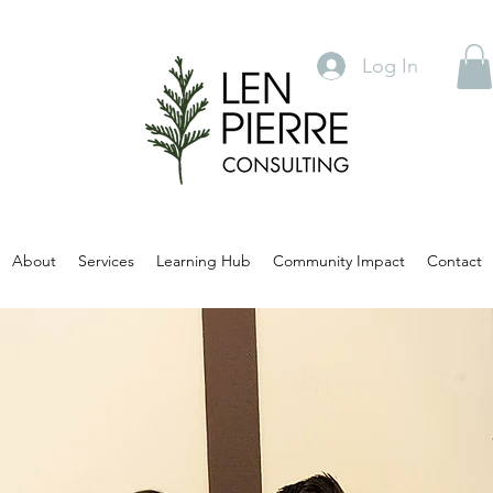
Log In
About
Services
Learning Hub
Community Impact
Contact