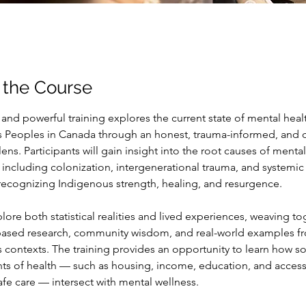
 the Course
y and powerful training explores the current state of mental hea
 Peoples in Canada through an honest, trauma-informed, and cu
ns. Participants will gain insight into the root causes of mental
, including colonization, intergenerational trauma, and systemic 
 recognizing Indigenous strength, healing, and resurgence.
lore both statistical realities and lived experiences, weaving to
ased research, community wisdom, and real-world examples f
 contexts. The training provides an opportunity to learn how so
ts of health — such as housing, income, education, and access
safe care — intersect with mental wellness.