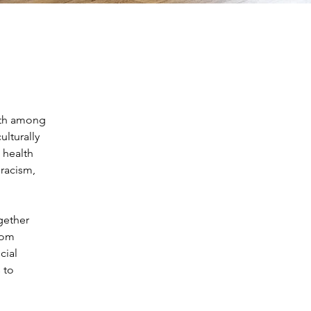
lth among 
lturally 
 health 
racism, 
gether 
rom 
cial 
 to 